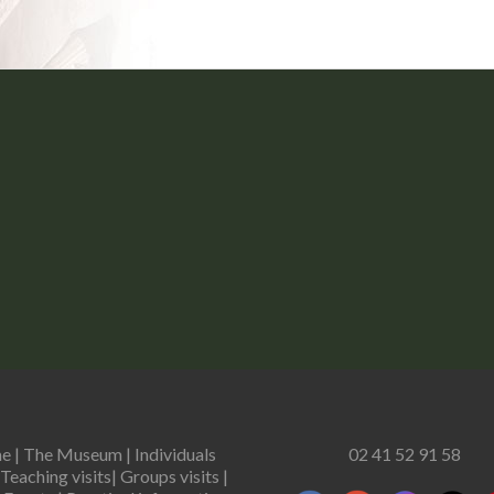
e
|
The Museum
|
Individuals
02 41 52 91 58
Teaching visits
|
Groups visits
|