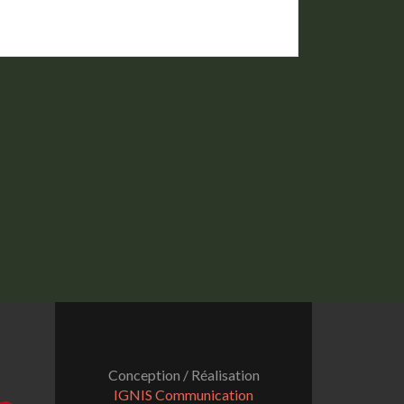
Conception / Réalisation
IGNIS Communication