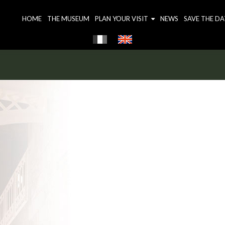
HOME
THE MUSEUM
PLAN YOUR VISIT
NEWS
SAVE THE DA