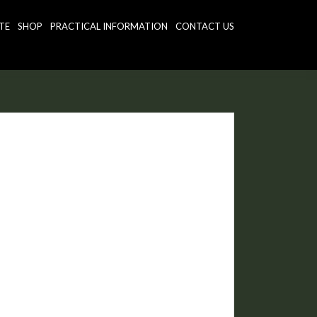
TE
SHOP
PRACTICAL INFORMATION
CONTACT US