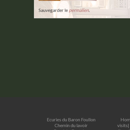
Sauvegarder le
permalien
.
Ecuries du Baron Foullon
Hom
Chemin du lavoir
visits
|