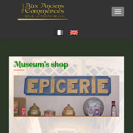
TOGGLE
Museum's shop