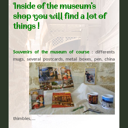
Inside of the museum’s
shop you will find a lot of
things !
Souvenirs of the museum of course
: differents
mugs, several postcards, metal boxes, pen, china
thimbles, …