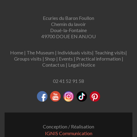
Ecuries du Baron Foullon
Chemin du lavoir
Doué-la-Fontaine
49700 DOUE EN ANJOU
Home
|
The Museum
|
Individuals visits
|
Teaching visits
|
Groups visits
|
Shop
|
Events
|
Practical information
|
Contact us
|
Legal Notice
02 41 52 91 58
Conception / Réalisation
IGNIS Communication