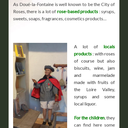
As Doué-la-Fontaine is well known to be the City of
Roses, there is a lot of
rose-based products
: syrups,
sweets, soaps, fragrances, cosmetics products…
A lot of
locals
products
: with roses
of course but also
biscuits, wine, jam
and marmelade
made with fruits of
the Loire Valley,
syrups and some
local liquor.
For the children
, they
can find here some