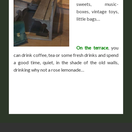
sweets, music-
boxes, vintage toys,
little bags…
On the terrace
, you
can drink coffee, tea or some fresh drinks and spend
a good time, quiet, in the shade of the old walls,
drinking why not a rose lemonade…